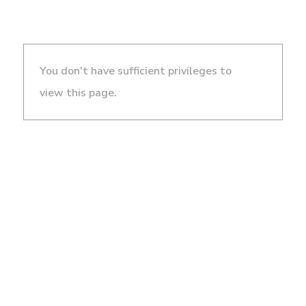
You don't have sufficient privileges to
view this page.