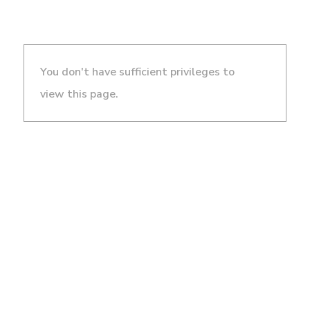
You don't have sufficient privileges to
view this page.