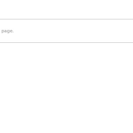
s page.