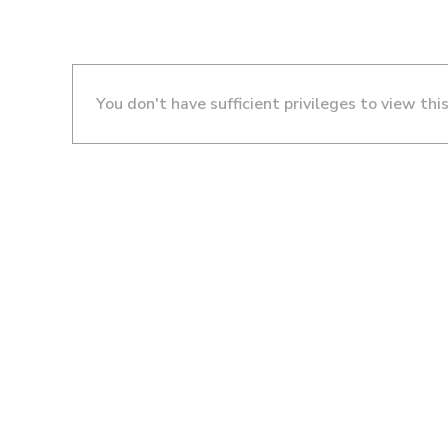
You don't have sufficient privileges to view thi