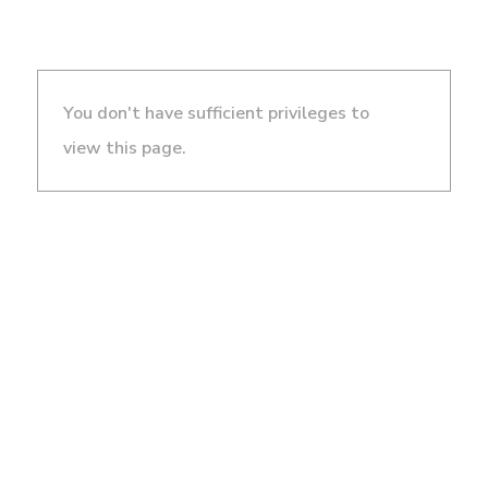
You don't have sufficient privileges to
view this page.