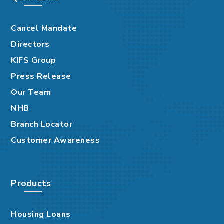
Cancel Mandate
Directors
KIFS Group
Press Release
Our Team
NHB
Branch Locator
Customer Awareness
Products
Housing Loans