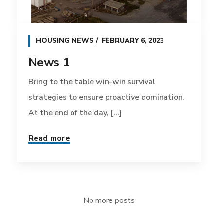
HOUSING NEWS
FEBRUARY 6, 2023
News 1
Bring to the table win-win survival
strategies to ensure proactive domination.
At the end of the day, [...]
Read more
No more posts