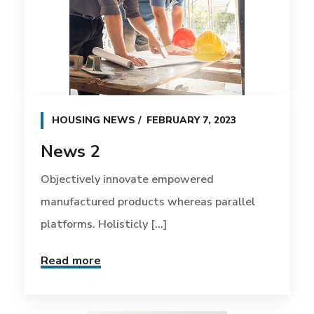
HOUSING NEWS
FEBRUARY 7, 2023
News 2
Objectively innovate empowered
manufactured products whereas parallel
platforms. Holisticly [...]
Read more