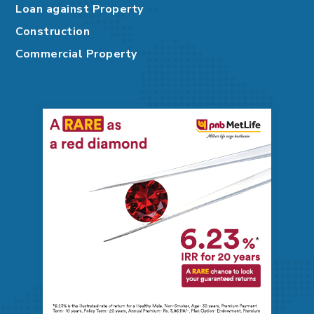
Loan against Property
Construction
Commercial Property