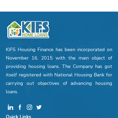
KIFS Housing Finance has been incorporated on
November 16, 2015 with the main object of
providing housing loans. The Company has got
itself registered with National Housing Bank for
carrying out objectives of advancing housing
loans.
Quick Links