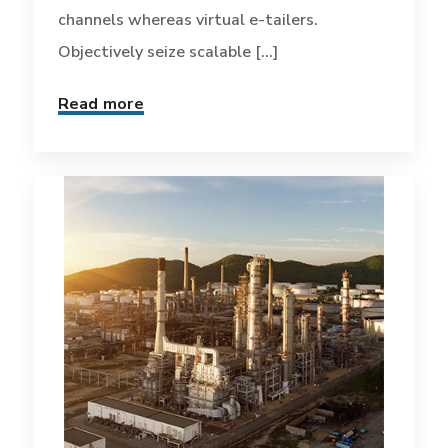
channels whereas virtual e-tailers.
Objectively seize scalable [...]
Read more