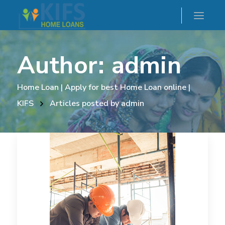
Author: admin
Home Loan | Apply for best Home Loan online |
KIFS
Articles posted by admin