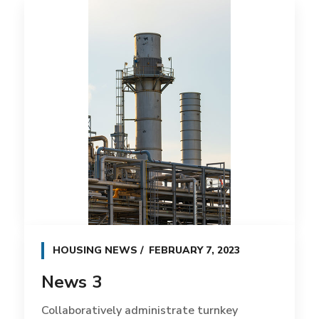
HOUSING NEWS
FEBRUARY 7, 2023
News 3
Collaboratively administrate turnkey