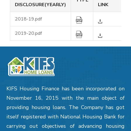
TYPE
DISCLOSURE(YEARLY)
LINK
2018-19.pdf
2019-20.pdf
KIFS Housing Finance has been incorporated on
November 16, 2015 with the main object of
providing housing loans. The Company has got
itself registered with National Housing Bank for
carrying out objectives of advancing housing