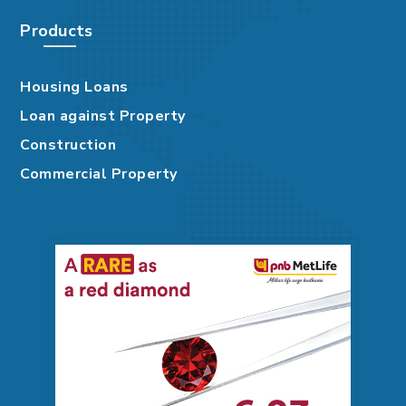
Products
Housing Loans
Loan against Property
Construction
Commercial Property