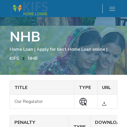
NHB
Home Loan | Apply for best Home Loan online |
KIFS
NHB
TITLE
TYPE
URL
Our Regulator
PENALTY
DOWNLOAD