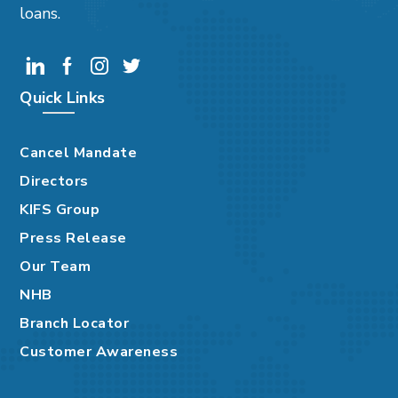
loans.
Quick Links
Cancel Mandate
Directors
KIFS Group
Press Release
Our Team
NHB
Branch Locator
Customer Awareness