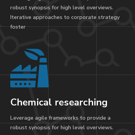
robust synopsis for high level overviews.
Iterative approaches to corporate strategy
foster
Chemical researching
Leverage agile frameworks to provide a
robust synopsis for high level overviews.