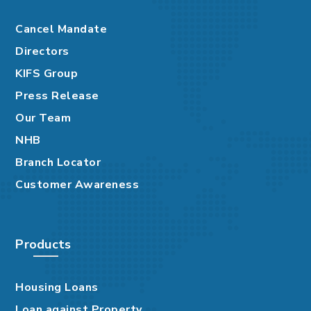
Cancel Mandate
Directors
KIFS Group
Press Release
Our Team
NHB
Branch Locator
Customer Awareness
Products
Housing Loans
Loan against Property