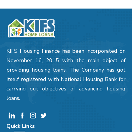
KIFS Housing Finance has been incorporated on
November 16, 2015 with the main object of
providing housing loans. The Company has got
itself registered with National Housing Bank for
carrying out objectives of advancing housing
loans.
Quick Links