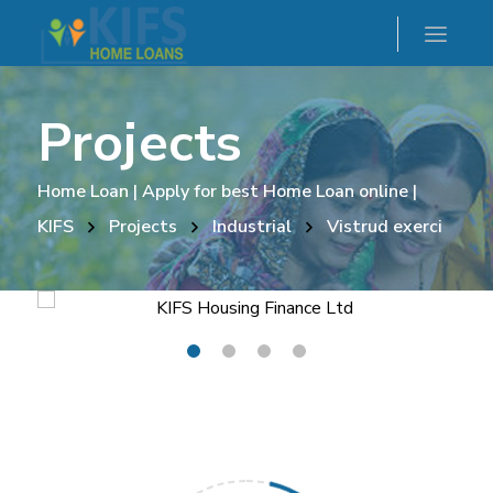
Projects
Home Loan | Apply for best Home Loan online |
KIFS
Projects
Industrial
Vistrud exerci