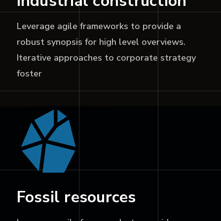
Industrial construction
Leverage agile frameworks to provide a
robust synopsis for high level overviews.
Iterative approaches to corporate strategy
foster
Fossil resources