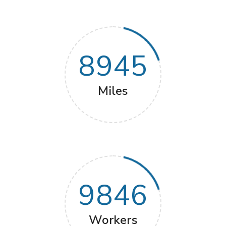
8945
Miles
9846
Workers