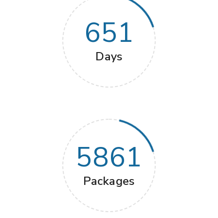
651
Days
5861
Packages