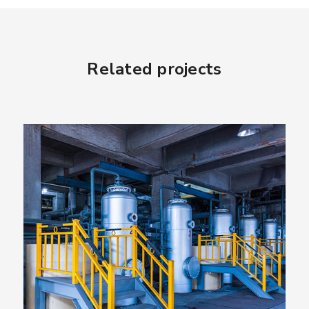
Related projects