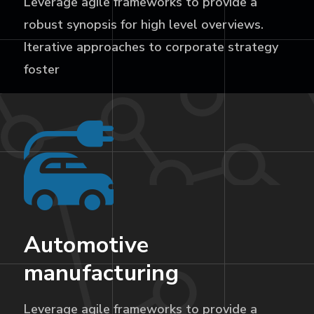
Leverage agile frameworks to provide a
robust synopsis for high level overviews.
Iterative approaches to corporate strategy
foster
Automotive
manufacturing
Leverage agile frameworks to provide a