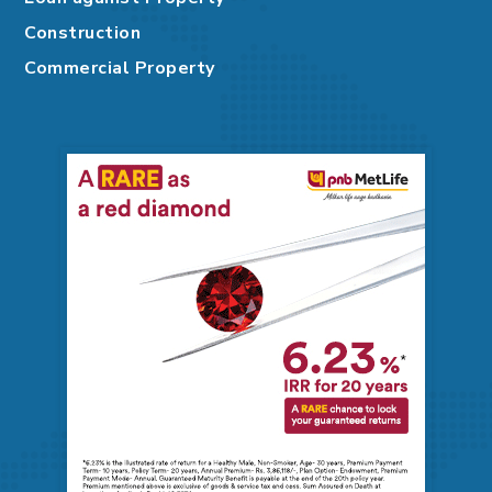
Construction
Commercial Property