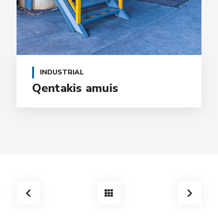
INDUSTRIAL
Qentakis amuis