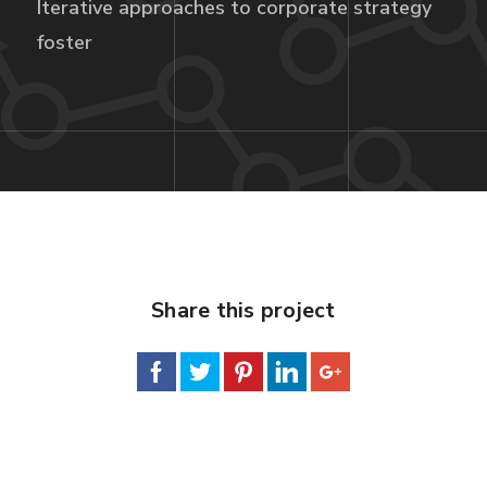
Iterative approaches to corporate strategy
foster
Share this project