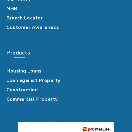
NHB
Branch Locator
Customer Awareness
Products
Housing Loans
Loan against Property
Construction
Commercial Property