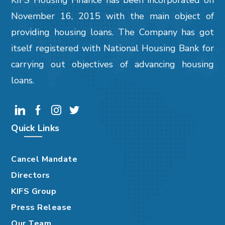
KIFS Housing Finance has been incorporated on
November 16, 2015 with the main object of
providing housing loans. The Company has got
itself registered with National Housing Bank for
carrying out objectives of advancing housing
loans.
Quick Links
Cancel Mandate
Directors
KIFS Group
Press Release
Our Team