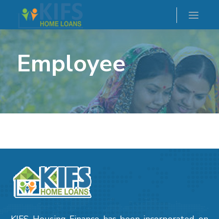
Employee